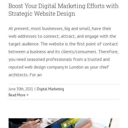
Boost Your Digital Marketing Efforts with
Strategic Website Design
At present, most businesses, big and small, have their
web addresses to connect, attract, and engage with the
target audience. The website is the first point of contact
between a business and its clients/consumers. Therefore,
you need seasoned professionals from a trusted and
reputed web design company in London as your chief
architects. For an
June 30th, 2021
|
Digital Marketing
Top Digital Marketing Trends for
Read More
Startups to Succeed in 2021
Digital Marketing