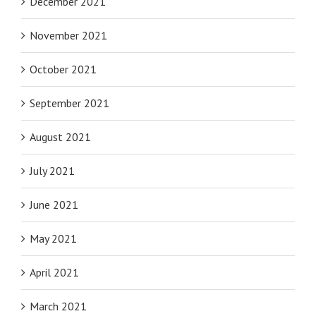
December 2021
November 2021
October 2021
September 2021
August 2021
July 2021
June 2021
May 2021
April 2021
March 2021