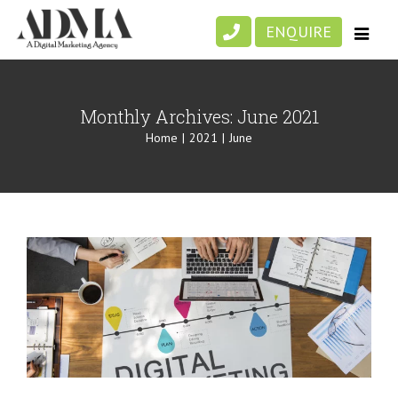
Skip
ENQUIRE
to
content
Monthly Archives:
June 2021
Home
|
2021
|
June
Boost Your Digital Marketing Efforts
with Strategic Website Design
Digital Marketing