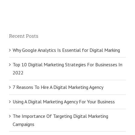
Recent Posts
Why Google Analytics Is Essential for Digital Marking
Top 10 Digitial Marketing Strategies For Businesses In
2022
7 Reasons To Hire A Digital Marketing Agency
Using A Digital Marketing Agency For Your Business
The Importance Of Targeting Digital Marketing
Campaigns