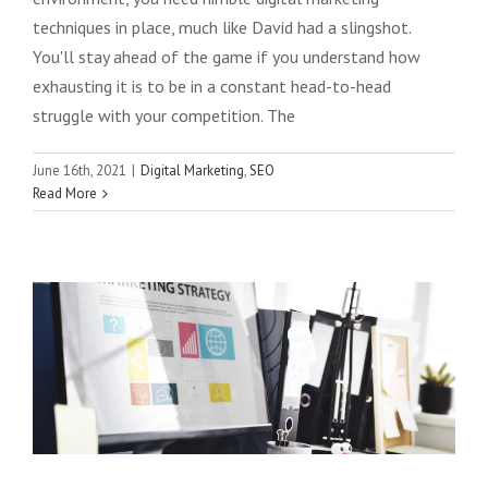
techniques in place, much like David had a slingshot.
You'll stay ahead of the game if you understand how
exhausting it is to be in a constant head-to-head
struggle with your competition. The
7 Latest Content Marketing Strategies
June 16th, 2021
|
Digital Marketing
,
SEO
Read More
Practiced by Digital Marketing Experts
Globally
Digital Marketing