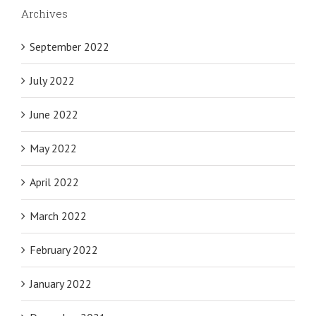
Archives
September 2022
July 2022
June 2022
May 2022
April 2022
March 2022
February 2022
January 2022