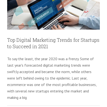
Top Digital Marketing Trends for Startups
to Succeed in 2021
To say the least, the year 2020 was a frenzy. Some of
last year's forecasted digital marketing trends were
swiftly accepted and became the norm, while others
were left behind owing to the epidemic. Last year,
ecommerce was one of the most profitable businesses,
with several new startups entering the market and
making a big