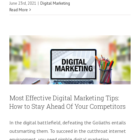
Most Effective Digital Marketing Tips:
June 23rd, 2021
|
Digital Marketing
Read More
How to Stay Ahead Of Your
Competitors
Digital Marketing
SEO
Most Effective Digital Marketing Tips:
How to Stay Ahead Of Your Competitors
In the digital battlefield, defeating the Goliaths entails
outsmarting them. To succeed in the cutthroat internet
environment, you need nimble digital marketing