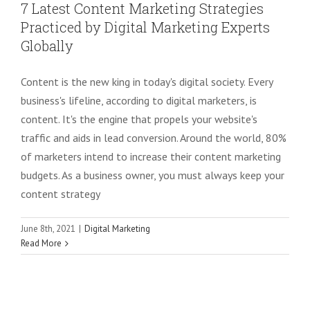
7 Latest Content Marketing Strategies
Practiced by Digital Marketing Experts
Globally
Content is the new king in today's digital society. Every
business's lifeline, according to digital marketers, is
content. It's the engine that propels your website's
traffic and aids in lead conversion. Around the world, 80%
of marketers intend to increase their content marketing
budgets. As a business owner, you must always keep your
content strategy
June 8th, 2021
|
Digital Marketing
Read More