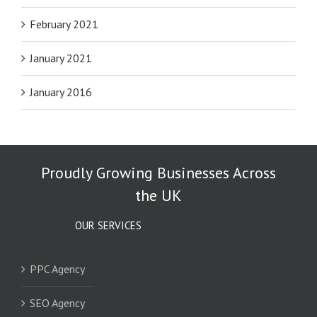
February 2021
January 2021
January 2016
Proudly Growing Businesses Across
the UK
OUR SERVICES
PPC Agency
SEO Agency