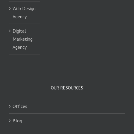
Web Design
Agency
Digital
Marketing
Agency
OUR RESOURCES
Offices
Blog