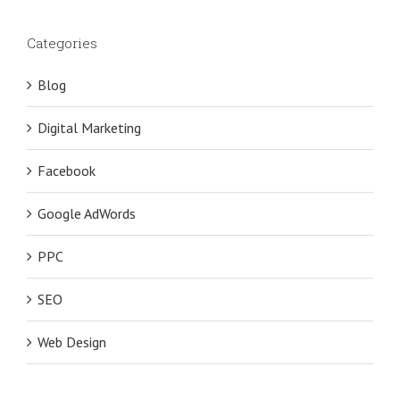
Categories
Blog
Digital Marketing
Facebook
Google AdWords
PPC
SEO
Web Design