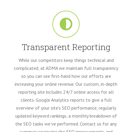
Transparent Reporting
While our competitors keep things technical and
complicated, at ADMA we maintain full transparency
so you can see first-hand how our efforts are
increasing your online revenue. Our custom, in-depth
reporting site includes 24/7 online access for all
clients. Google Analytics reports to give a full
overview of your site’s SEO performance, regularly
updated keyword rankings, a monthly breakdown of
the SEO tasks we’ve performed. Contact us for any
summary reviewing the SEO improvements and