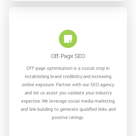
Off-Page SEO
Off-page optimisation is a crucial step in
establishing brand credibility and increasing
online exposure. Partner with our SEO agency
and let us assist you validate your industry
expertise. We leverage social media marketing
and link building to generate qualified links and
positive ratings
.