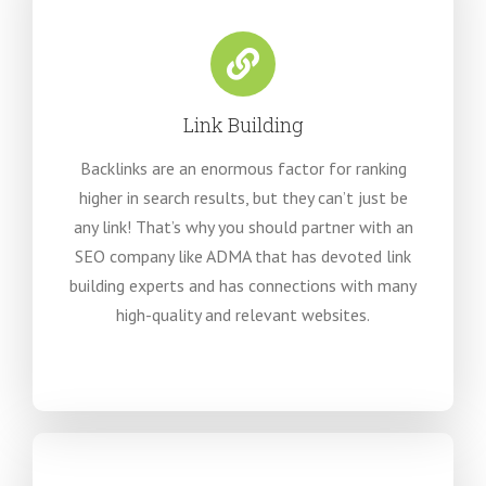
Link Building
Backlinks are an enormous factor for ranking
higher in search results, but they can’t just be
any link! That’s why you should partner with an
SEO company like ADMA that has devoted link
building experts and has connections with many
high-quality and relevant websites.