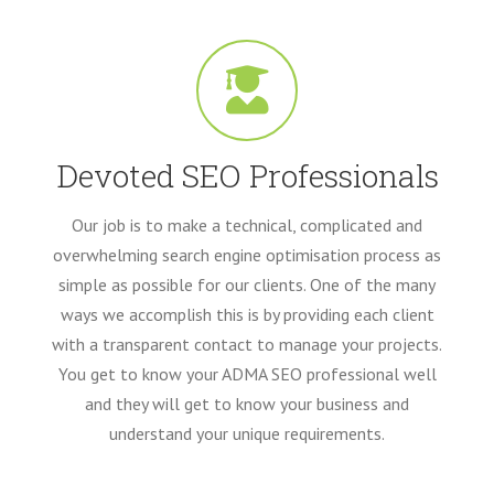
Devoted SEO Professionals
Our job is to make a technical, complicated and
overwhelming search engine optimisation process as
simple as possible for our clients. One of the many
ways we accomplish this is by providing each client
with a transparent contact to manage your projects.
You get to know your ADMA SEO professional well
and they will get to know your business and
understand your unique requirements.