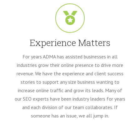
Experience Matters
For years ADMA has assisted businesses in all
industries grow their online presence to drive more
revenue. We have the experience and client success
stories to support any size business wanting to
increase online traffic and grow its leads. Many of
our SEO experts have been industry leaders for years
and each division of our team collaborates. If
someone has an issue, we all jump in.