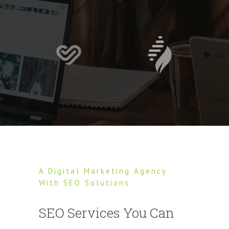
A Digital Marketing Agency
With SEO Solutions
SEO Services You Can