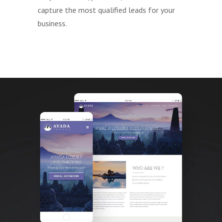
capture the most qualified leads for your
business.