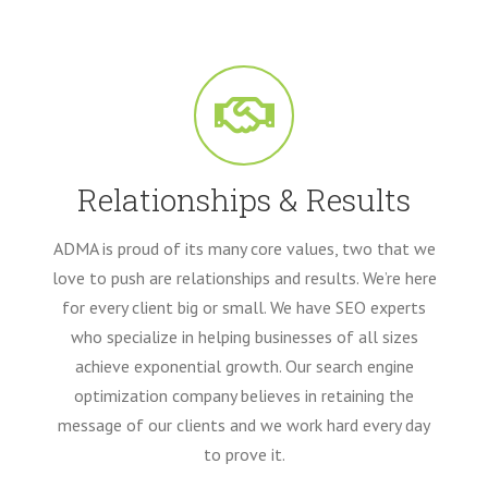
Relationships & Results
ADMA is proud of its many core values, two that we
love to push are relationships and results. We’re here
for every client big or small. We have SEO experts
who specialize in helping businesses of all sizes
achieve exponential growth. Our search engine
optimization company believes in retaining the
message of our clients and we work hard every day
to prove it.