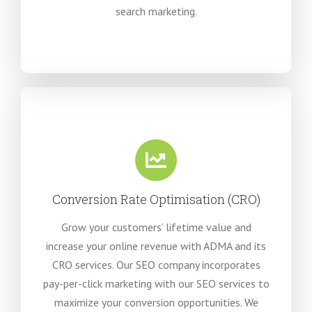
search marketing.
Conversion Rate Optimisation (CRO)
Grow your customers’ lifetime value and
increase your online revenue with ADMA and its
CRO services. Our SEO company incorporates
pay-per-click marketing with our SEO services to
maximize your conversion opportunities. We