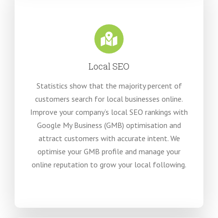
Local SEO
Statistics show that the majority percent of
customers search for local businesses online.
Improve your company’s local SEO rankings with
Google My Business (GMB) optimisation and
attract customers with accurate intent. We
optimise your GMB profile and manage your
online reputation to grow your local following.