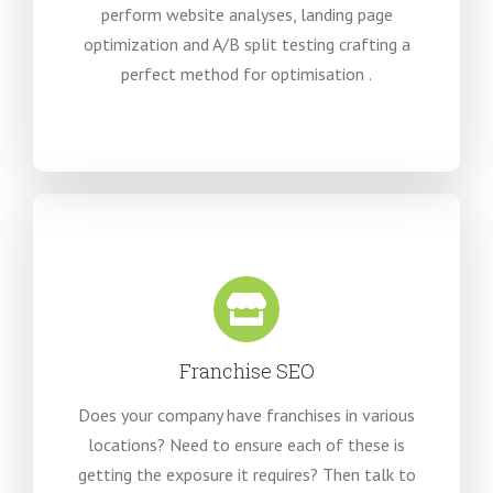
perform website analyses, landing page
optimization and A/B split testing crafting a
perfect method for optimisation .
Franchise SEO
Does your company have franchises in various
locations? Need to ensure each of these is
getting the exposure it requires? Then talk to