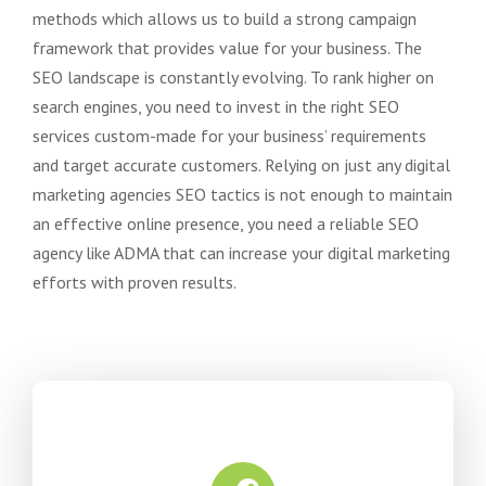
methods which allows us to build a strong campaign
framework that provides value for your business. The
SEO landscape is constantly evolving. To rank higher on
search engines, you need to invest in the right SEO
services custom-made for your business’ requirements
and target accurate customers. Relying on just any digital
marketing agencies SEO tactics is not enough to maintain
an effective online presence, you need a reliable SEO
agency like ADMA that can increase your digital marketing
efforts with proven results.