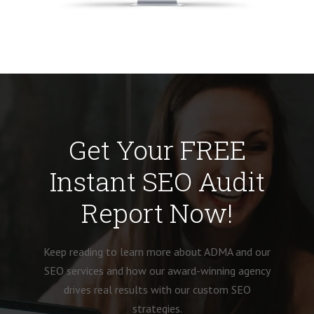
Get Your FREE
Instant SEO Audit
Report Now!
Keep reading to learn more about ADMA and our
SEO services and how our award-winning agency
drives real results with our custom SEO
strategies.