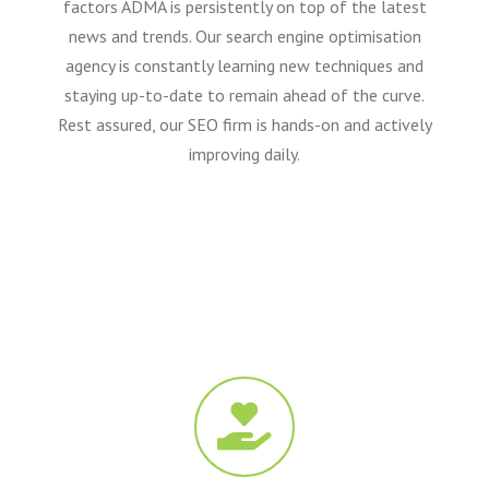
factors ADMA is persistently on top of the latest
news and trends. Our search engine optimisation
agency is constantly learning new techniques and
staying up-to-date to remain ahead of the curve.
Rest assured, our SEO firm is hands-on and actively
improving daily.