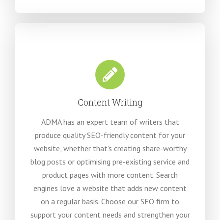
Content Writing
ADMA has an expert team of writers that
produce quality SEO-friendly content for your
website, whether that’s creating share-worthy
blog posts or optimising pre-existing service and
product pages with more content. Search
engines love a website that adds new content
on a regular basis. Choose our SEO firm to
support your content needs and strengthen your