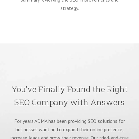
strategy.
You’ve Finally Found the Right
SEO Company with Answers
For years ADMA has been providing SEO solutions for
businesses wanting to expand their online presence,
increase leads and grow their revenue. Our tried-and-true