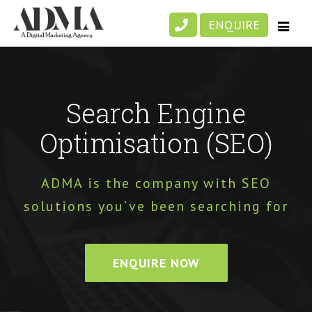
Skip
ENQUIRE
to
content
Search Engine
Optimisation (SEO)
ADMA is the company with SEO
solutions you’ve been searching for
ENQUIRE NOW