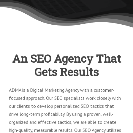
An SEO Agency That
Gets Results
ADMA is a Digital Marketing Agency with a customer-
focused approach. Our SEO specialists work closely with
our clients to develop personalized SEO tactics that
drive long-term profitability. By using a proven, well-
organized and effective tactics, we are able to create
high-quality, measurable results. Our SEO Agency utilizes