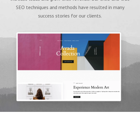
SEO techniques and methods have resulted in many
success stories for our clients.