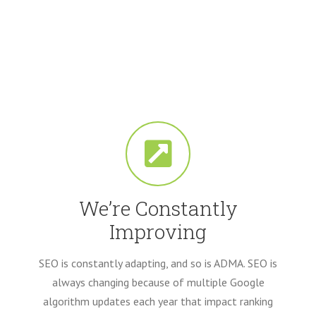
We’re Constantly
Improving
SEO is constantly adapting, and so is ADMA. SEO is
always changing because of multiple Google
algorithm updates each year that impact ranking