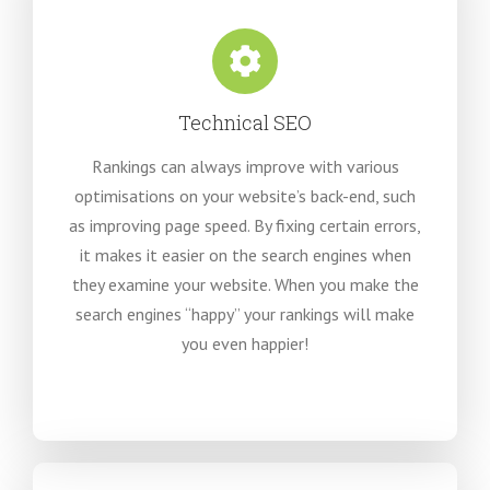
Technical SEO
Rankings can always improve with various
optimisations on your website’s back-end, such
as improving page speed. By fixing certain errors,
it makes it easier on the search engines when
they examine your website. When you make the
search engines “happy” your rankings will make
you even happier!