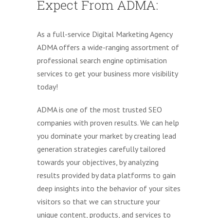
Expect From ADMA:
As a full-service Digital Marketing Agency
ADMA offers a wide-ranging assortment of
professional search engine optimisation
services to get your business more visibility
today!
ADMA is one of the most trusted SEO
companies with proven results. We can help
you dominate your market by creating lead
generation strategies carefully tailored
towards your objectives, by analyzing
results provided by data platforms to gain
deep insights into the behavior of your sites
visitors so that we can structure your
unique content, products, and services to