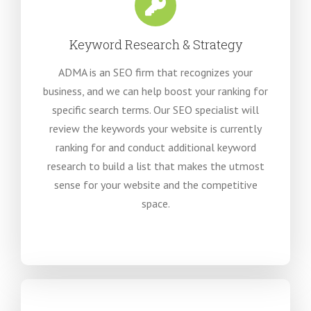
Keyword Research & Strategy
ADMA is an SEO firm that recognizes your
business, and we can help boost your ranking for
specific search terms. Our SEO specialist will
review the keywords your website is currently
ranking for and conduct additional keyword
research to build a list that makes the utmost
sense for your website and the competitive
space.