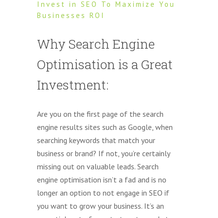
Invest in SEO To Maximize You
Businesses ROI
Why Search Engine
Optimisation is a Great
Investment:
Are you on the first page of the search
engine results sites such as Google, when
searching keywords that match your
business or brand? If not, you’re certainly
missing out on valuable leads. Search
engine optimisation isn’t a fad and is no
longer an option to not engage in SEO if
you want to grow your business. It’s an