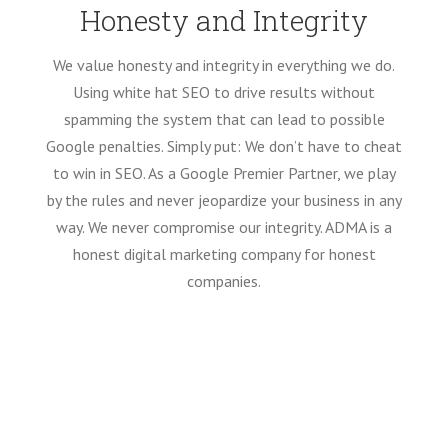
Honesty and Integrity
We value honesty and integrity in everything we do.
Using white hat SEO to drive results without
spamming the system that can lead to possible
Google penalties. Simply put: We don’t have to cheat
to win in SEO. As a Google Premier Partner, we play
by the rules and never jeopardize your business in any
way. We never compromise our integrity. ADMA is a
honest digital marketing company for honest
companies.