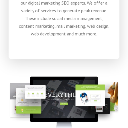
our digital marketing SEO experts. We offer a
variety of services to generate peak revenue.
These include social media management,
content marketing, mail marketing, web design,
web development and much more.