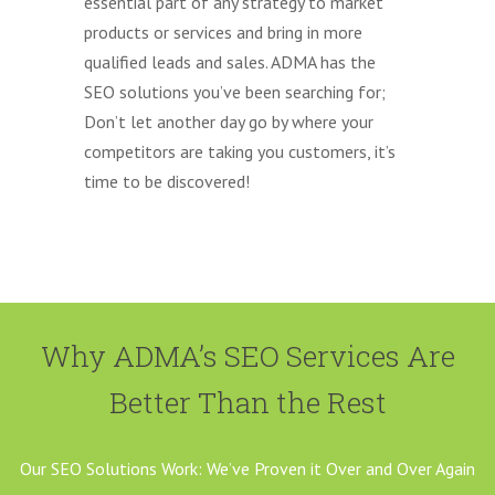
essential part of any strategy to market
products or services and bring in more
qualified leads and sales. ADMA has the
SEO solutions you’ve been searching for;
Don’t let another day go by where your
competitors are taking you customers, it’s
time to be discovered!
Why ADMA’s SEO Services Are
Better Than the Rest
Our SEO Solutions Work: We’ve Proven it Over and Over Again