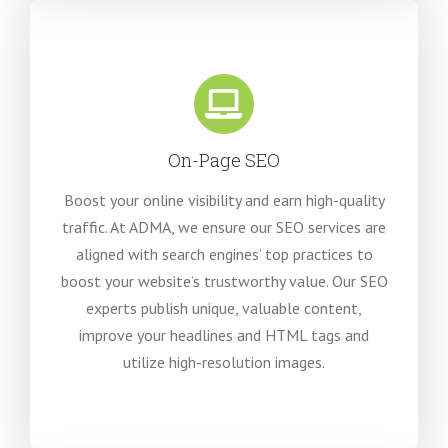
On-Page SEO
Boost your online visibility and earn high-quality
traffic. At ADMA, we ensure our SEO services are
aligned with search engines’ top practices to
boost your website’s trustworthy value. Our SEO
experts publish unique, valuable content,
improve your headlines and HTML tags and
utilize high-resolution images.