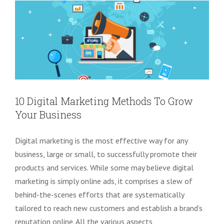
10 Digital Marketing Methods To Grow
Your Business
Digital marketing is the most effective way for any
business, large or small, to successfully promote their
products and services. While some may believe digital
marketing is simply online ads, it comprises a slew of
behind-the-scenes efforts that are systematically
tailored to reach new customers and establish a brand’s
reputation online. All the various aspects