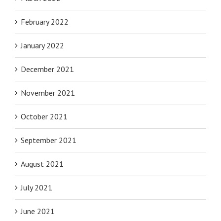
February 2022
January 2022
December 2021
November 2021
October 2021
September 2021
August 2021
July 2021
June 2021