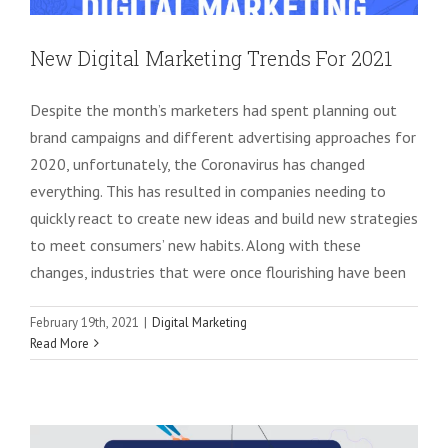
New Digital Marketing Trends For 2021
Despite the month’s marketers had spent planning out
brand campaigns and different advertising approaches for
2020, unfortunately, the Coronavirus has changed
everything. This has resulted in companies needing to
quickly react to create new ideas and build new strategies
to meet consumers’ new habits. Along with these
changes, industries that were once flourishing have been
February 19th, 2021
|
Digital Marketing
Complete Guide to Develop & Optimise
Read More
Your PPC Ad Campaigns in 2021
Google AdWords
PPC