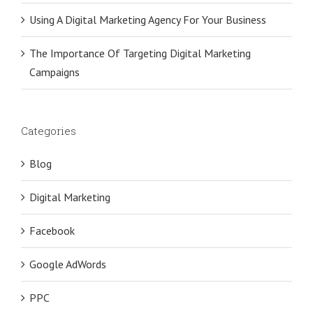
Using A Digital Marketing Agency For Your Business
The Importance Of Targeting Digital Marketing
Campaigns
Categories
Blog
Digital Marketing
Facebook
Google AdWords
PPC