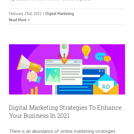
February 23rd, 2021
|
Digital Marketing
Digital Marketing Strategies To
Read More
Enhance Your Business In 2021
Digital Marketing
Digital Marketing Strategies To Enhance
Your Business In 2021
There is an abundance of online marketing strategies