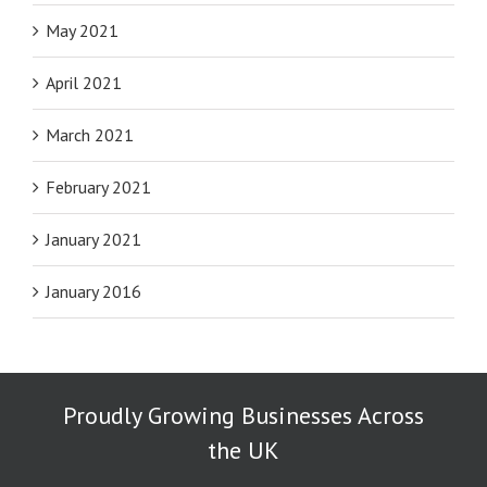
May 2021
April 2021
March 2021
February 2021
January 2021
January 2016
Proudly Growing Businesses Across
the UK