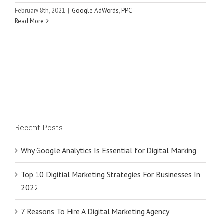
February 8th, 2021
|
Google AdWords
,
PPC
Read More
Recent Posts
Why Google Analytics Is Essential for Digital Marking
Top 10 Digitial Marketing Strategies For Businesses In
2022
7 Reasons To Hire A Digital Marketing Agency