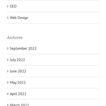
SEO
Web Design
Archives
September 2022
July 2022
June 2022
May 2022
April 2022
March 2022