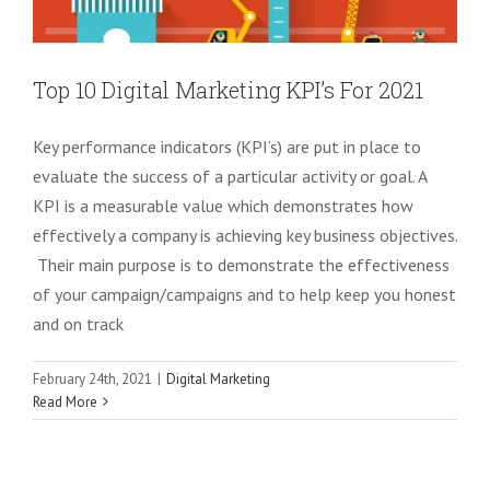
Top 10 Digital Marketing KPI’s For 2021
Key performance indicators (KPI’s) are put in place to
evaluate the success of a particular activity or goal. A
KPI is a measurable value which demonstrates how
effectively a company is achieving key business objectives.
Their main purpose is to demonstrate the effectiveness
of your campaign/campaigns and to help keep you honest
and on track
February 24th, 2021
|
Digital Marketing
10 Digital Marketing Methods To Grow
Read More
Your Business
Digital Marketing