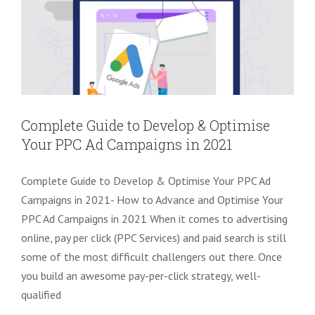
Complete Guide to Develop & Optimise
Your PPC Ad Campaigns in 2021
Complete Guide to Develop & Optimise Your PPC Ad
Campaigns in 2021- How to Advance and Optimise Your
PPC Ad Campaigns in 2021 When it comes to advertising
online, pay per click (PPC Services) and paid search is still
some of the most difficult challengers out there. Once
you build an awesome pay-per-click strategy, well-
qualified