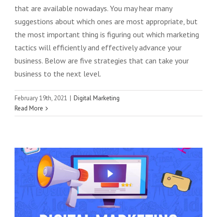
that are available nowadays. You may hear many
suggestions about which ones are most appropriate, but
the most important thing is figuring out which marketing
tactics will efficiently and effectively advance your
business. Below are five strategies that can take your
business to the next level.
February 19th, 2021
|
Digital Marketing
Read More
New Digital Marketing Trends For 2021
Digital Marketing