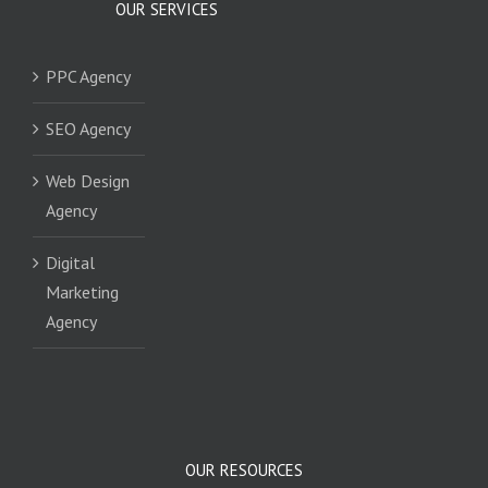
OUR SERVICES
PPC Agency
SEO Agency
Web Design
Agency
Digital
Marketing
Agency
OUR RESOURCES