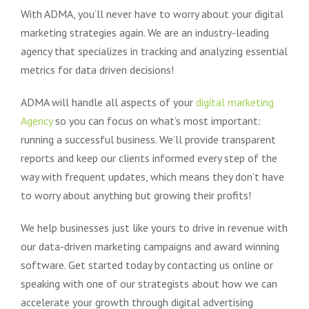
With ADMA, you’ll never have to worry about your digital
marketing strategies again. We are an industry-leading
agency that specializes in tracking and analyzing essential
metrics for data driven decisions!
ADMA will handle all aspects of your
digital marketing
Agency
so you can focus on what’s most important:
running a successful business. We’ll provide transparent
reports and keep our clients informed every step of the
way with frequent updates, which means they don’t have
to worry about anything but growing their profits!
We help businesses just like yours to drive in revenue with
our data-driven marketing campaigns and award winning
software. Get started today by contacting us online or
speaking with one of our strategists about how we can
accelerate your growth through digital advertising