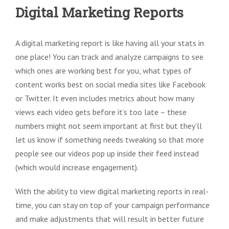
Digital Marketing Reports
A digital marketing report is like having all your stats in
one place! You can track and analyze campaigns to see
which ones are working best for you, what types of
content works best on social media sites like Facebook
or Twitter. It even includes metrics about how many
views each video gets before it’s too late – these
numbers might not seem important at first but they’ll
let us know if something needs tweaking so that more
people see our videos pop up inside their feed instead
(which would increase engagement).
With the ability to view digital marketing reports in real-
time, you can stay on top of your campaign performance
and make adjustments that will result in better future