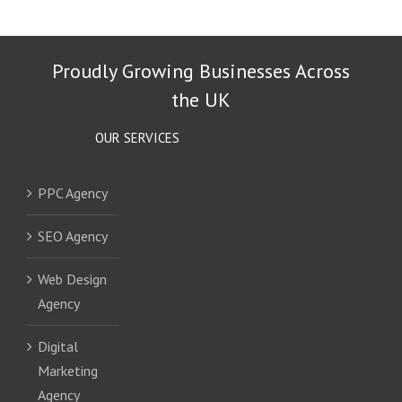
Proudly Growing Businesses Across
the UK
OUR SERVICES
PPC Agency
SEO Agency
Web Design
Agency
Digital
Marketing
Agency