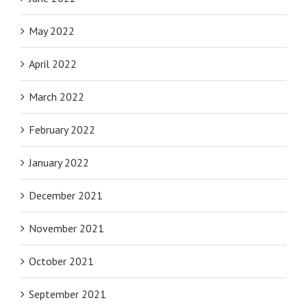
May 2022
April 2022
March 2022
February 2022
January 2022
December 2021
November 2021
October 2021
September 2021