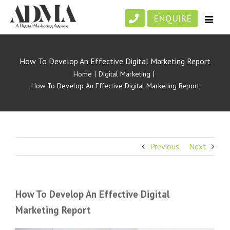
Skip
ENQUIRE
to
content
How To Develop An Effective Digital Marketing Report
Home
|
Digital Marketing
|
How To Develop An Effective Digital Marketing Report
Previous
Next
How To Develop An Effective Digital
Marketing Report