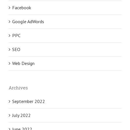
Facebook
Google AdWords
PPC
SEO
Web Design
Archives
September 2022
July 2022
June 2022