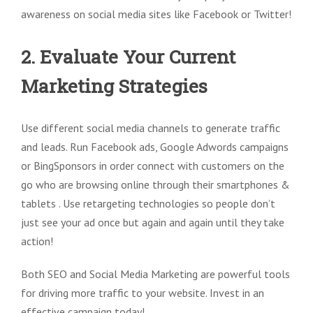
awareness on social media sites like Facebook or Twitter!
2. Evaluate Your Current
Marketing Strategies
Use different social media channels to generate traffic
and leads. Run Facebook ads, Google Adwords campaigns
or BingSponsors in order connect with customers on the
go who are browsing online through their smartphones &
tablets . Use retargeting technologies so people don’t
just see your ad once but again and again until they take
action!
Both SEO and Social Media Marketing are powerful tools
for driving more traffic to your website. Invest in an
effective campaign today!