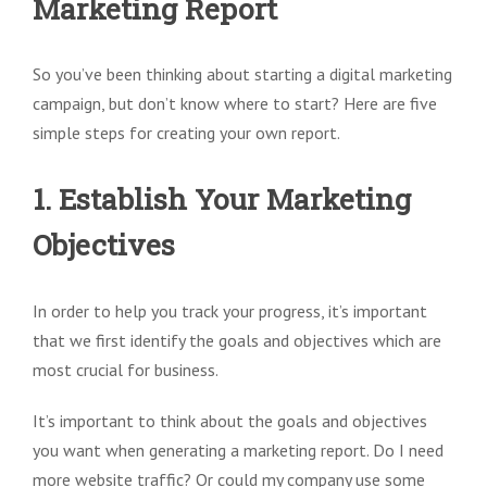
Marketing Report
So you’ve been thinking about starting a digital marketing
campaign, but don’t know where to start? Here are five
simple steps for creating your own report.
1. Establish Your Marketing
Objectives
In order to help you track your progress, it’s important
that we first identify the goals and objectives which are
most crucial for business.
It’s important to think about the goals and objectives
you want when generating a marketing report. Do I need
more website traffic? Or could my company use some