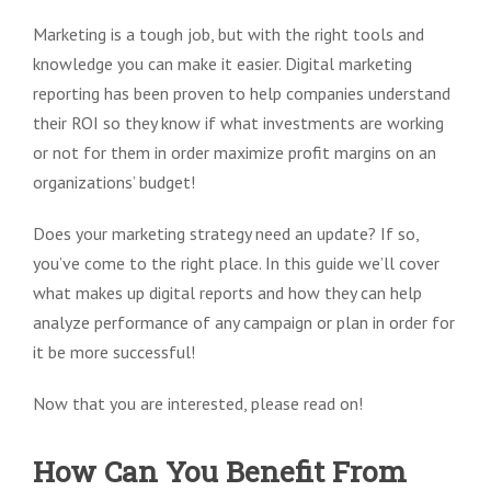
Marketing is a tough job, but with the right tools and
knowledge you can make it easier. Digital marketing
reporting has been proven to help companies understand
their ROI so they know if what investments are working
or not for them in order maximize profit margins on an
organizations’ budget!
Does your marketing strategy need an update? If so,
you’ve come to the right place. In this guide we’ll cover
what makes up digital reports and how they can help
analyze performance of any campaign or plan in order for
it be more successful!
Now that you are interested, please read on!
How Can You Benefit From