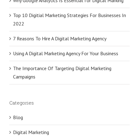
Why Google Analytics Is Essential for Digital Marking
Top 10 Digitial Marketing Strategies For Businesses In
2022
7 Reasons To Hire A Digital Marketing Agency
Using A Digital Marketing Agency For Your Business
The Importance Of Targeting Digital Marketing
Campaigns
Categories
Blog
Digital Marketing