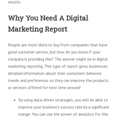
results.
Why You Need A Digital
Marketing Report
People are more likely to buy from companies that have
good customer service, but how do you know if your
company is providing this? The answer might be in digital
marketing reporting. This type of report gives businesses
detailed information about their customers’ behavior
trends and preferences so they can improve the products
or services offered for next time around!
By using data-driven strategies, you will be able to
improve your business’s success rate by a significant
margin. You can use the power of analytics for this