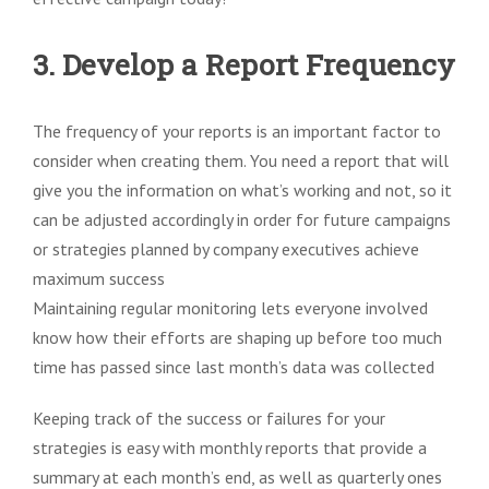
3. Develop a Report Frequency
The frequency of your reports is an important factor to
consider when creating them. You need a report that will
give you the information on what’s working and not, so it
can be adjusted accordingly in order for future campaigns
or strategies planned by company executives achieve
maximum success
Maintaining regular monitoring lets everyone involved
know how their efforts are shaping up before too much
time has passed since last month’s data was collected
Keeping track of the success or failures for your
strategies is easy with monthly reports that provide a
summary at each month’s end, as well as quarterly ones