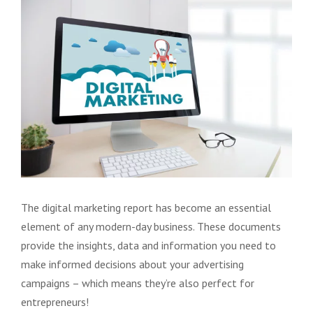
View
Larger
Image
The digital marketing report has become an essential
element of any modern-day business. These documents
provide the insights, data and information you need to
make informed decisions about your advertising
campaigns – which means they’re also perfect for
entrepreneurs!