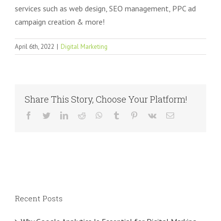
services such as web design, SEO management, PPC ad
campaign creation & more!
April 6th, 2022
|
Digital Marketing
Share This Story, Choose Your Platform!
Facebook
Twitter
LinkedIn
Reddit
WhatsApp
Tumblr
Pinterest
Vk
Email
Recent Posts