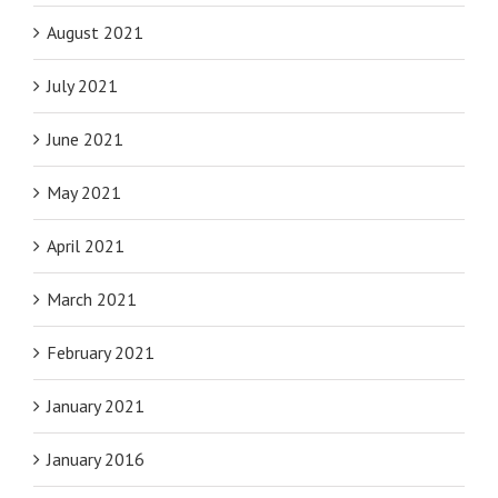
August 2021
July 2021
June 2021
May 2021
April 2021
March 2021
February 2021
January 2021
January 2016