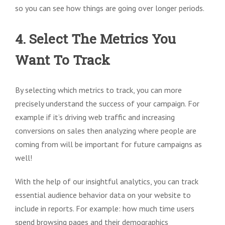
so you can see how things are going over longer periods.
4. Select The Metrics You
Want To Track
By selecting which metrics to track, you can more
precisely understand the success of your campaign. For
example if it’s driving web traffic and increasing
conversions on sales then analyzing where people are
coming from will be important for future campaigns as
well!
With the help of our insightful analytics, you can track
essential audience behavior data on your website to
include in reports. For example: how much time users
spend browsing pages and their demographics