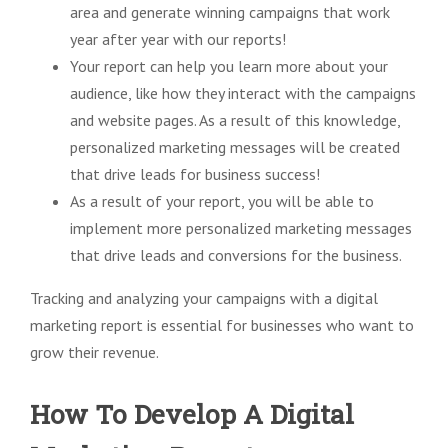
area and generate winning campaigns that work
year after year with our reports!
Your report can help you learn more about your
audience, like how they interact with the campaigns
and website pages. As a result of this knowledge,
personalized marketing messages will be created
that drive leads for business success!
As a result of your report, you will be able to
implement more personalized marketing messages
that drive leads and conversions for the business.
Tracking and analyzing your campaigns with a digital
marketing report is essential for businesses who want to
grow their revenue.
How To Develop A Digital