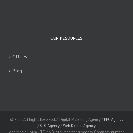
OUR RESOURCES
Offices
Blog
© 2022 All Rights Reserved. A Digital Marketing Agency /
PPC Agency
/
SEO Agency
/
Web Design Agency
Ads Media House LTD / A Digital Marketing Agency. Company number