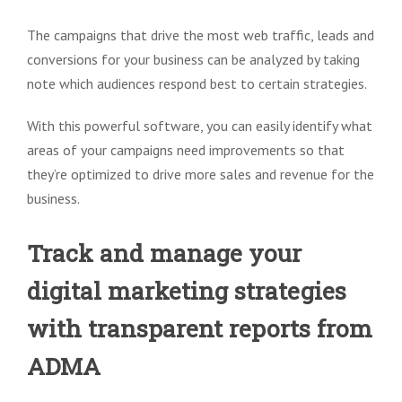
The campaigns that drive the most web traffic, leads and
conversions for your business can be analyzed by taking
note which audiences respond best to certain strategies.
With this powerful software, you can easily identify what
areas of your campaigns need improvements so that
they’re optimized to drive more sales and revenue for the
business.
Track and manage your
digital marketing strategies
with transparent reports from
ADMA