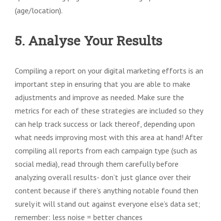
(age/location).
5. Analyse Your Results
Compiling a report on your digital marketing efforts is an
important step in ensuring that you are able to make
adjustments and improve as needed. Make sure the
metrics for each of these strategies are included so they
can help track success or lack thereof, depending upon
what needs improving most with this area at hand! After
compiling all reports from each campaign type (such as
social media), read through them carefully before
analyzing overall results- don’t just glance over their
content because if there’s anything notable found then
surely it will stand out against everyone else’s data set;
remember: less noise = better chances