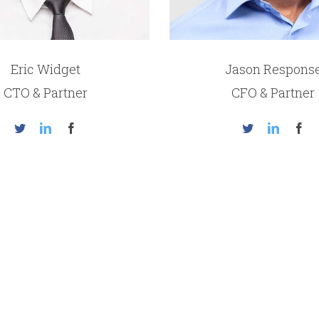
Eric Widget
Jason Respons
CTO & Partner
CFO & Partner