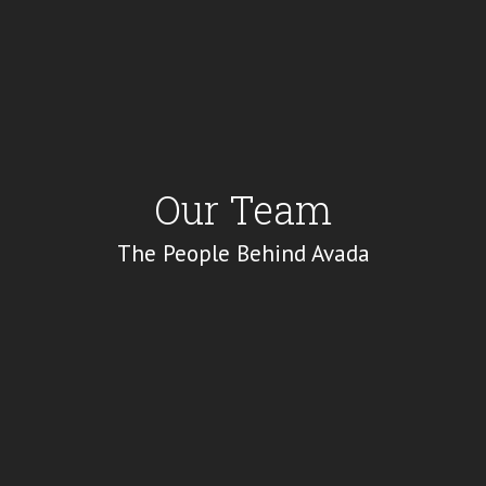
Our Team
The People Behind Avada