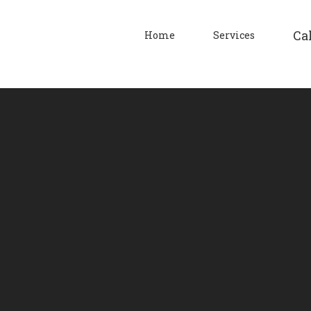
Cal
Home
Services