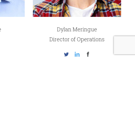
e
Dylan Meringue
Director of Operations