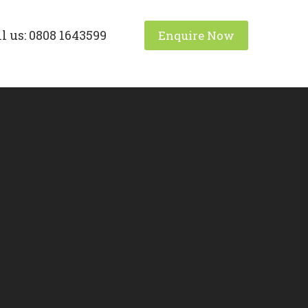
l us: 0808 1643599
Enquire Now