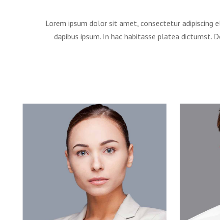
Lorem ipsum dolor sit amet, consectetur adipiscing el
dapibus ipsum. In hac habitasse platea dictumst. 