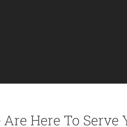
 Are Here To Serve 