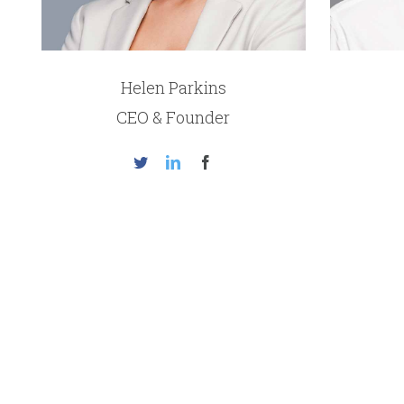
Helen Parkins
CEO & Founder