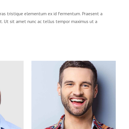
. Cras tristique elementum ex id fermentum. Praesent a
et. Ut sit amet nunc ac tellus tempor maximus ut a