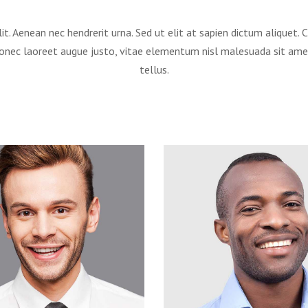
it. Aenean nec hendrerit urna. Sed ut elit at sapien dictum aliquet
Donec laoreet augue justo, vitae elementum nisl malesuada sit am
tellus.